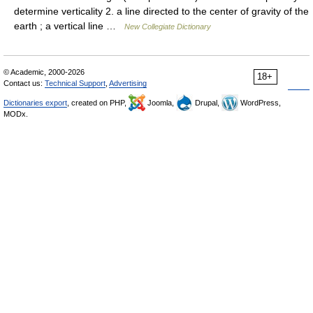
determine verticality 2. a line directed to the center of gravity of the
earth ; a vertical line …
New Collegiate Dictionary
© Academic, 2000-2026
18+
Contact us:
Technical Support
,
Advertising
Dictionaries export
, created on PHP,
Joomla,
Drupal,
WordPress,
MODx.