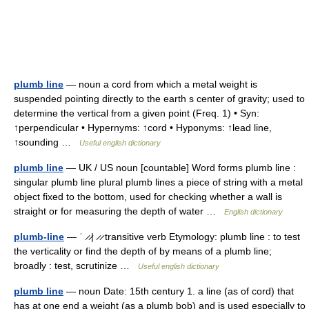
plumb line
— noun a cord from which a metal weight is
suspended pointing directly to the earth s center of gravity; used to
determine the vertical from a given point (Freq. 1) • Syn:
↑perpendicular • Hypernyms: ↑cord • Hyponyms: ↑lead line,
↑sounding …
Useful english dictionary
plumb line
— UK / US noun [countable] Word forms plumb line :
singular plumb line plural plumb lines a piece of string with a metal
object fixed to the bottom, used for checking whether a wall is
straight or for measuring the depth of water …
English dictionary
plumb-line
— ˈ ̷ ̷| ̷ ̷ transitive verb Etymology: plumb line : to test
the verticality or find the depth of by means of a plumb line;
broadly : test, scrutinize …
Useful english dictionary
plumb line
— noun Date: 15th century 1. a line (as of cord) that
has at one end a weight (as a plumb bob) and is used especially to