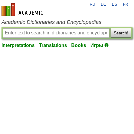
RU
DE
ES
FR
en-academic.com
Academic Dictionaries and Encyclopedias
Search!
Interpretations
Translations
Books
Игры ⚽