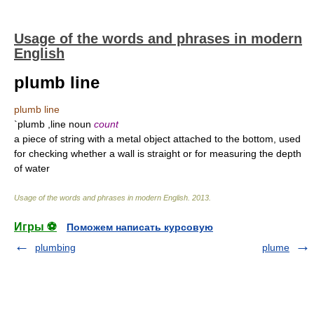
Usage of the words and phrases in modern
English
plumb line
plumb line
`plumb ,line noun
count
a piece of string with a metal object attached to the bottom, used
for checking whether a wall is straight or for measuring the depth
of water
Usage of the words and phrases in modern English
.
2013
.
Игры ⚽
Поможем написать курсовую
plumbing
plume