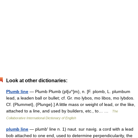
Look at other dictionaries:
Plumb line
— Plumb Plumb (pl[u^]m), n. [F. plomb, L. plumbum
lead, a leaden ball or bullet; cf. Gr. mo lybos, mo libos, mo lybdos.
Cf. {Plummet}, {Plunge}.] A little mass or weight of lead, or the like,
attached to a line, and used by builders, etc., to… …
The
Collaborative International Dictionary of English
plumb line
— plumb′ line n. 1) naut. sur navig. a cord with a lead
bob attached to one end, used to determine perpendicularity, the