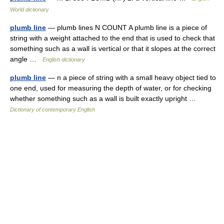
World dictionary
plumb line
— plumb lines N COUNT A plumb line is a piece of
string with a weight attached to the end that is used to check that
something such as a wall is vertical or that it slopes at the correct
angle …
English dictionary
plumb line
— n a piece of string with a small heavy object tied to
one end, used for measuring the depth of water, or for checking
whether something such as a wall is built exactly upright …
Dictionary of contemporary English