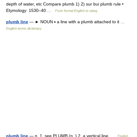
depth of water, etc Compare plumb 1) 2) sur bui plumb rule •
Etymology: 1530–40 …
From formal English to slang
plumb line
— ► NOUN ▪ a line with a plumb attached to it …
English terms dictionary
plumb line
— n. 1. see PLUMB (n. ) 2. a vertical line …
English